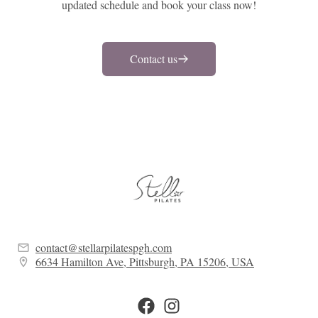
updated schedule and book your class now!
Contact us
contact@stellarpilatespgh.com
6634 Hamilton Ave, Pittsburgh, PA 15206, USA