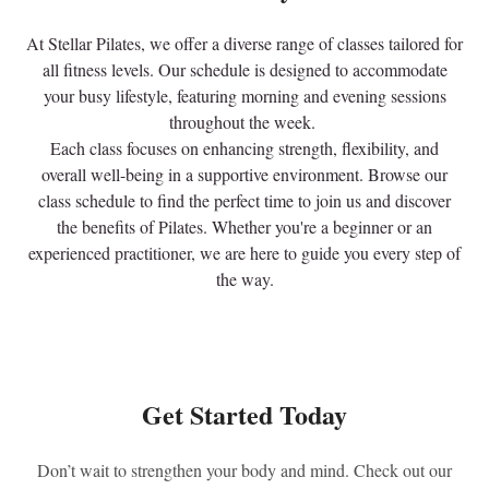
At Stellar Pilates, we offer a diverse range of classes tailored for
all fitness levels. Our schedule is designed to accommodate
your busy lifestyle, featuring morning and evening sessions
throughout the week.
Each class focuses on enhancing strength, flexibility, and
overall well-being in a supportive environment. Browse our
class schedule to find the perfect time to join us and discover
the benefits of Pilates. Whether you're a beginner or an
experienced practitioner, we are here to guide you every step of
the way.
Get Started Today
Don’t wait to strengthen your body and mind. Check out our