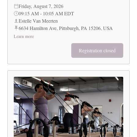
Friday, August 7, 2026
09:15 AM
-
10:05 AM
EDT
Estelle Van Meerten
6634 Hamilton Ave, Pittsburgh, PA 15206, USA
Learn more
Registration closed