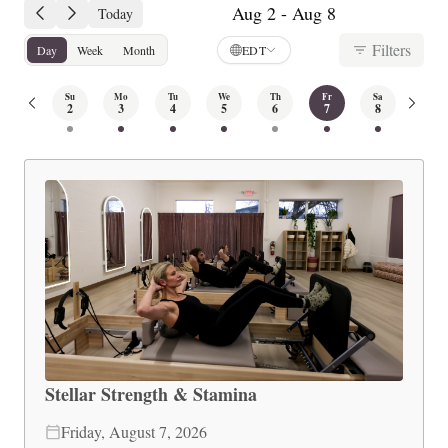
Aug 2 - Aug 8
Today
Filters
Day
Week
Month
EDT
Su
Mo
Tu
We
Th
Fr
Sa
2
3
4
5
6
7
8
Stellar Strength & Stamina
Friday, August 7, 2026