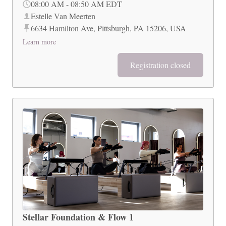
08:00 AM
-
08:50 AM
EDT
Estelle Van Meerten
6634 Hamilton Ave, Pittsburgh, PA 15206, USA
Learn more
Registration closed
Stellar Foundation & Flow 1