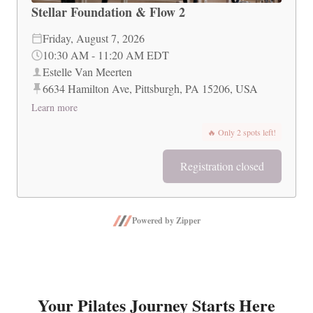
Stellar Foundation & Flow 2
Friday, August 7, 2026
10:30 AM
-
11:20 AM
EDT
Estelle Van Meerten
6634 Hamilton Ave, Pittsburgh, PA 15206, USA
Learn more
🔥
Only 2 spots left!
Registration closed
Powered by Zipper
Your Pilates Journey Starts Here