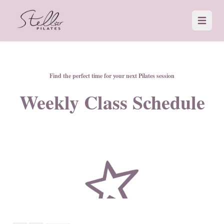
Open 
Find the perfect time for your next Pilates session
Weekly Class Schedule